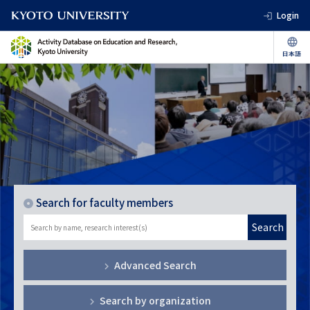
Login
Search for faculty members
Search
Advanced Search
Search by organization