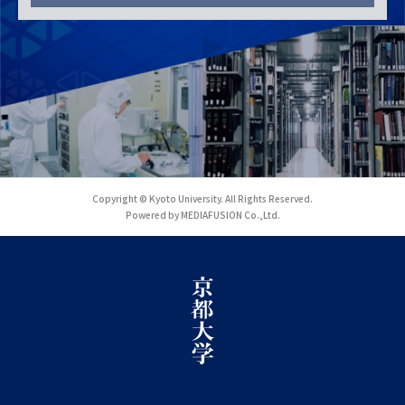
Copyright © Kyoto University. All Rights Reserved.
Powered by MEDIAFUSION Co.,Ltd.