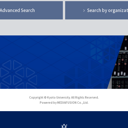
Advanced Search
Search by organiza
Copyright © Kyoto University. All Rights Reserved.
Powered by MEDIAFUSION Co.,Ltd.