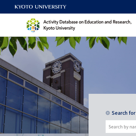
Search fo