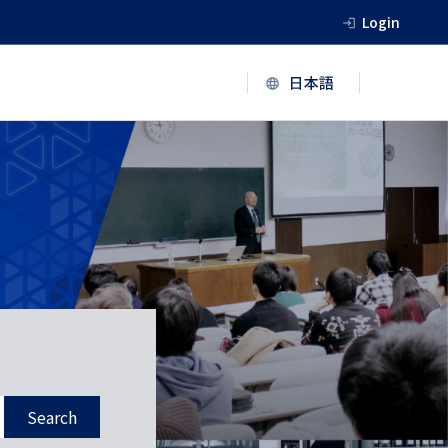
Login
Search