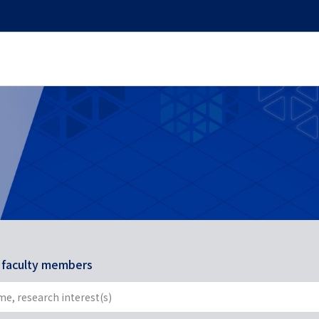
r faculty members