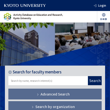
Login
Search for faculty members
Search
Advanced Search
Search by organization