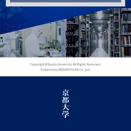
Copyright © Kyoto University. All Rights Reserved.
Powered by MEDIAFUSION Co.,Ltd.