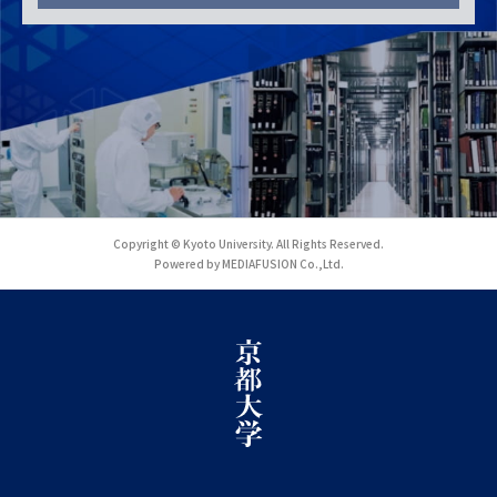
Copyright © Kyoto University. All Rights Reserved.
Powered by MEDIAFUSION Co.,Ltd.