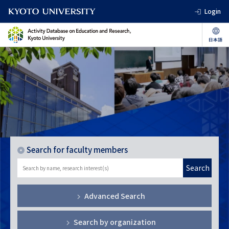
Login
Search for faculty members
Search
Advanced Search
Search by organization