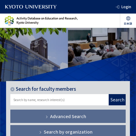
Login
Search for faculty members
Search
Advanced Search
Search by organization