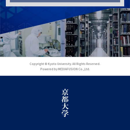
Copyright © Kyoto University. All Rights Reserved.
Powered by MEDIAFUSION Co.,Ltd.