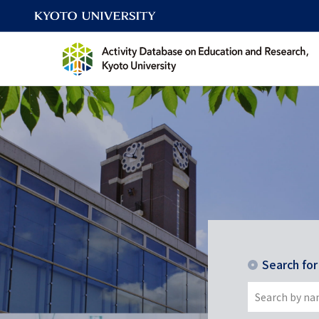
Search fo