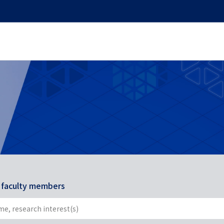
r faculty members