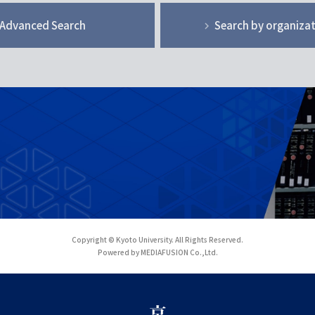
Advanced Search
Search by organiza
Copyright © Kyoto University. All Rights Reserved.
Powered by MEDIAFUSION Co.,Ltd.