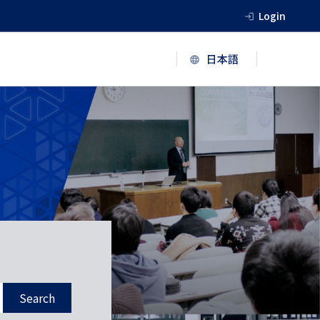
Login
Search