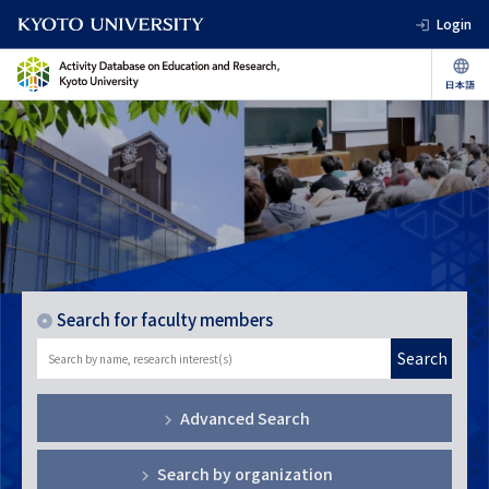
Login
Search for faculty members
Search
Advanced Search
Search by organization