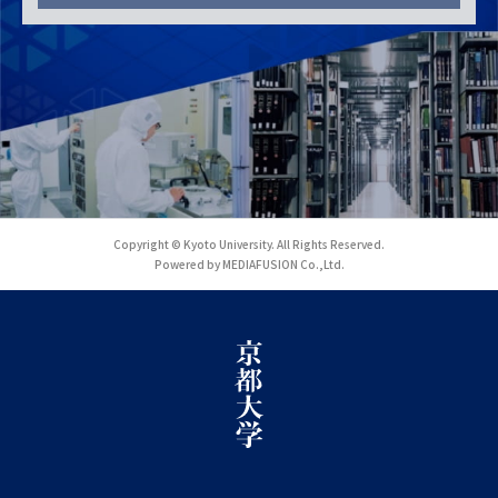
Copyright © Kyoto University. All Rights Reserved.
Powered by MEDIAFUSION Co.,Ltd.