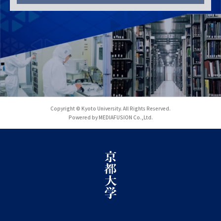
Copyright © Kyoto University. All Rights Reserved.
Powered by MEDIAFUSION Co.,Ltd.