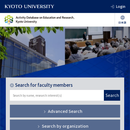
Login
Search for faculty members
Search
Advanced Search
Search by organization