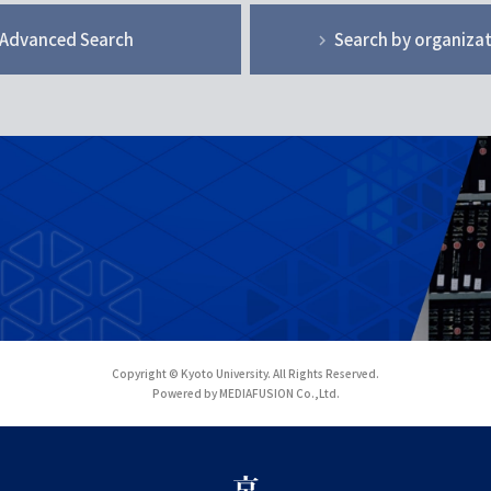
Advanced Search
Search by organiza
Copyright © Kyoto University. All Rights Reserved.
Powered by MEDIAFUSION Co.,Ltd.