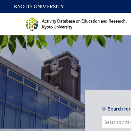
Search fo