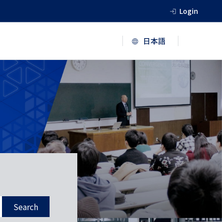
Login
Search