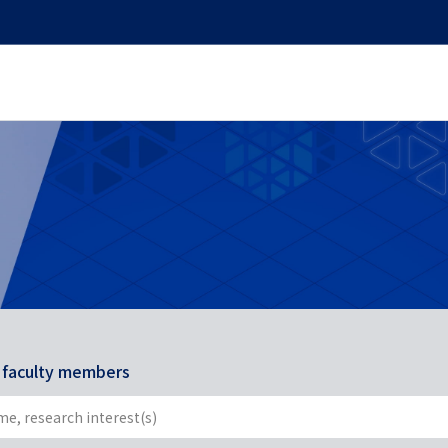
r faculty members