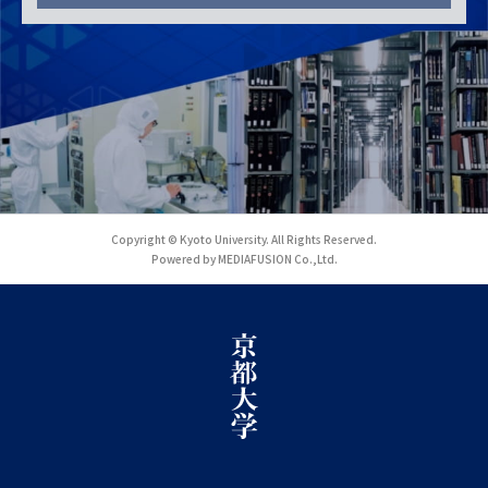
Copyright © Kyoto University. All Rights Reserved.
Powered by MEDIAFUSION Co.,Ltd.