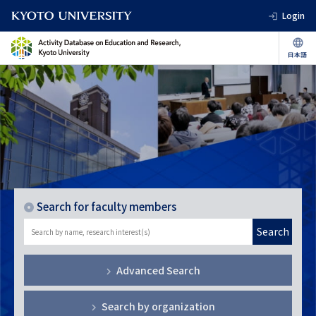
Login
Search for faculty members
Search
Advanced Search
Search by organization