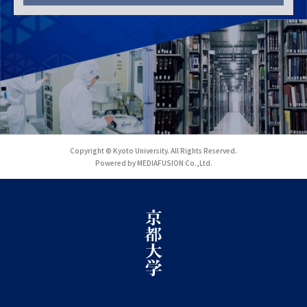
Copyright © Kyoto University. All Rights Reserved.
Powered by MEDIAFUSION Co.,Ltd.