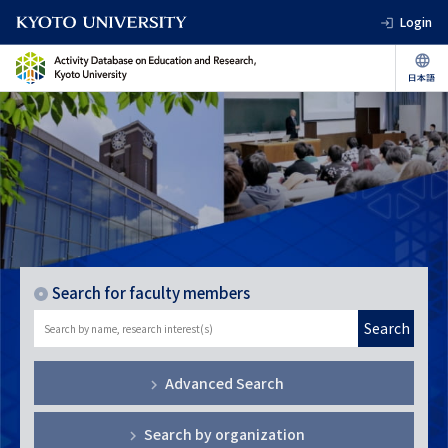
Login
Search for faculty members
Search
Advanced Search
Search by organization