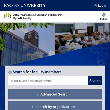
Login
Search for faculty members
Search
Advanced Search
Search by organization