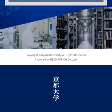
Copyright © Kyoto University. All Rights Reserved.
Powered by MEDIAFUSION Co.,Ltd.