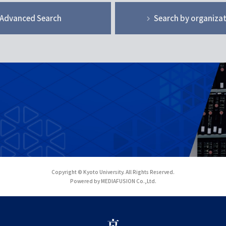
Advanced Search
Search by organiza
Copyright © Kyoto University. All Rights Reserved.
Powered by MEDIAFUSION Co.,Ltd.