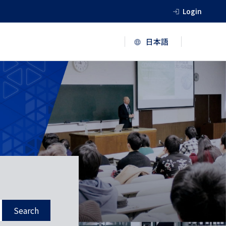
Login
Search