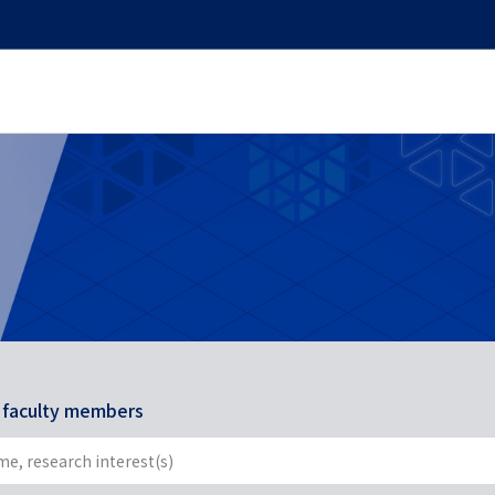
r faculty members