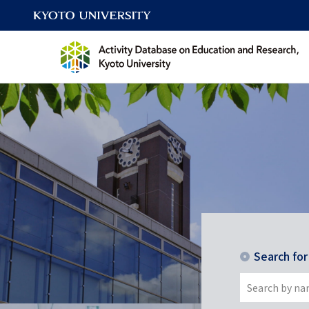
Search fo