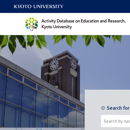
Search fo