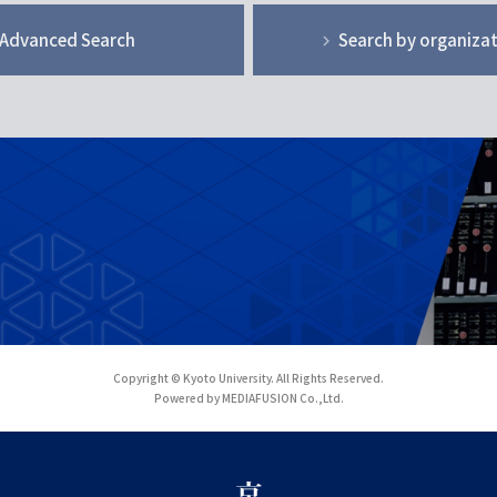
Advanced Search
Search by organiza
Copyright © Kyoto University. All Rights Reserved.
Powered by MEDIAFUSION Co.,Ltd.