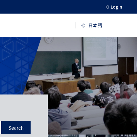
Login
Search