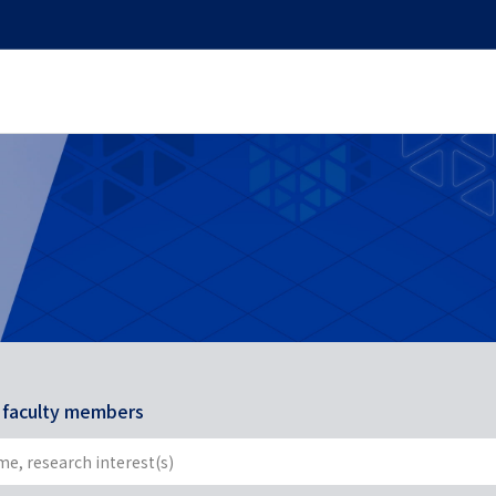
r faculty members