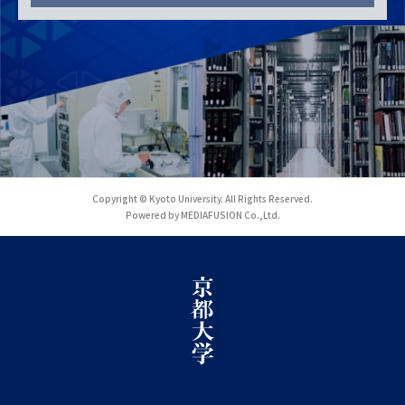
Copyright © Kyoto University. All Rights Reserved.
Powered by MEDIAFUSION Co.,Ltd.