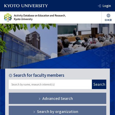
Login
Search for faculty members
Search
Advanced Search
Search by organization