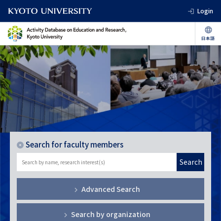
Login
Search for faculty members
Search
Advanced Search
Search by organization