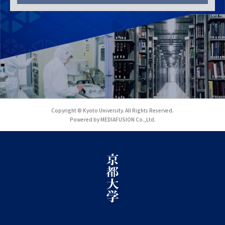
Copyright © Kyoto University. All Rights Reserved.
Powered by MEDIAFUSION Co.,Ltd.