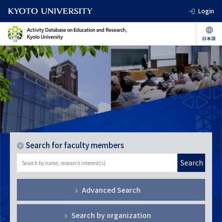
Login
Search for faculty members
Search
Advanced Search
Search by organization