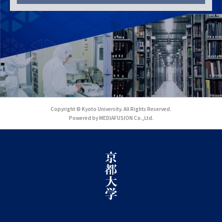
Copyright © Kyoto University. All Rights Reserved.
Powered by MEDIAFUSION Co.,Ltd.