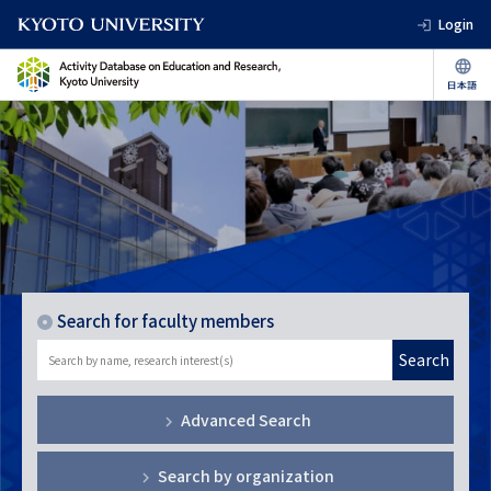
Login
Search for faculty members
Search
Advanced Search
Search by organization