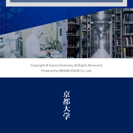
Copyright © Kyoto University. All Rights Reserved.
Powered by MEDIAFUSION Co.,Ltd.