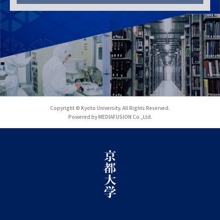
Copyright © Kyoto University. All Rights Reserved.
Powered by MEDIAFUSION Co.,Ltd.