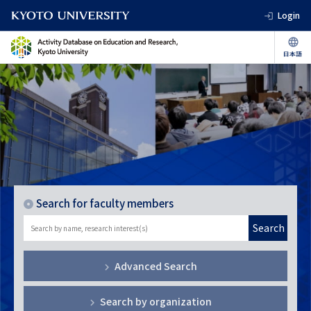
Login
Search for faculty members
Search
Advanced Search
Search by organization