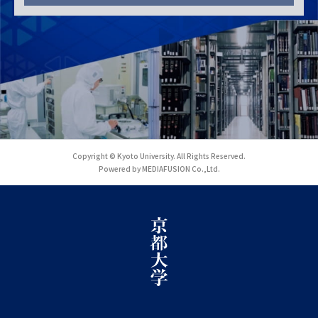
Copyright © Kyoto University. All Rights Reserved.
Powered by MEDIAFUSION Co.,Ltd.