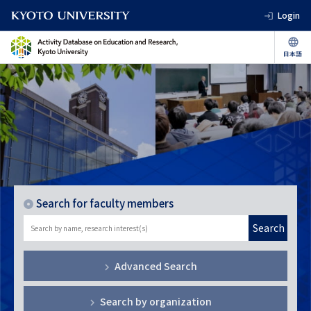
Login
Search for faculty members
Search
Advanced Search
Search by organization