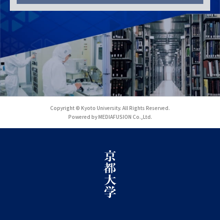
Copyright © Kyoto University. All Rights Reserved.
Powered by MEDIAFUSION Co.,Ltd.