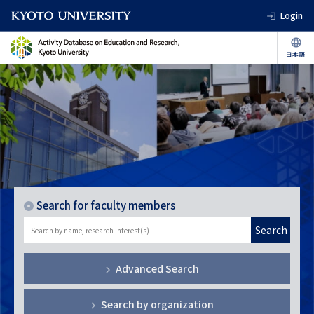
Login
Search for faculty members
Search
Advanced Search
Search by organization