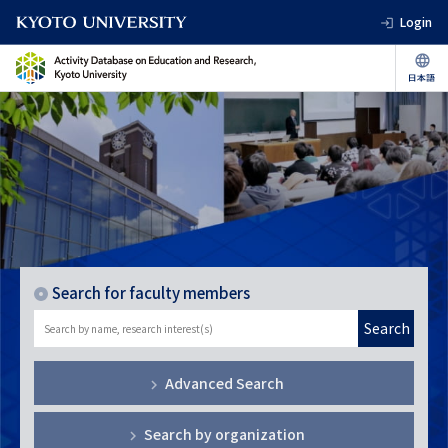
Login
Search for faculty members
Search
Advanced Search
Search by organization