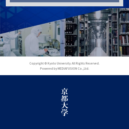
Copyright © Kyoto University. All Rights Reserved.
Powered by MEDIAFUSION Co.,Ltd.