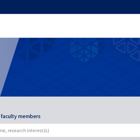
r faculty members