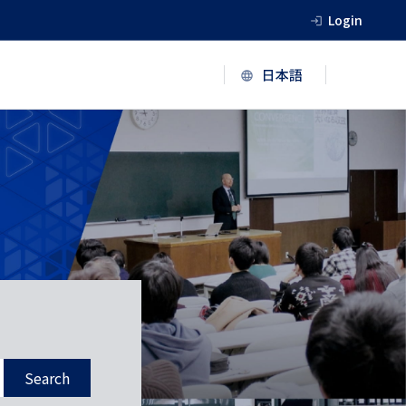
Login
Search