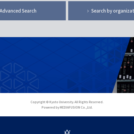
Advanced Search
Search by organiza
Copyright © Kyoto University. All Rights Reserved.
Powered by MEDIAFUSION Co.,Ltd.