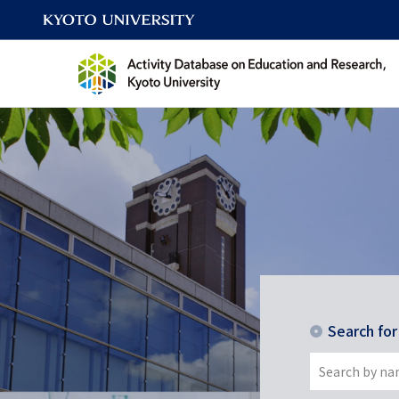
Search fo