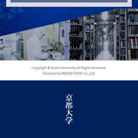
Copyright © Kyoto University. All Rights Reserved.
Powered by MEDIAFUSION Co.,Ltd.