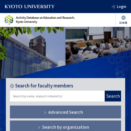
Login
Search for faculty members
Search
Advanced Search
Search by organization