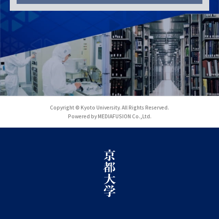
Copyright © Kyoto University. All Rights Reserved.
Powered by MEDIAFUSION Co.,Ltd.