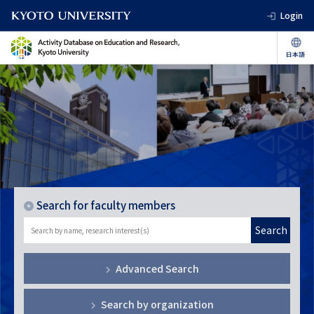
Login
Search for faculty members
Search
Advanced Search
Search by organization