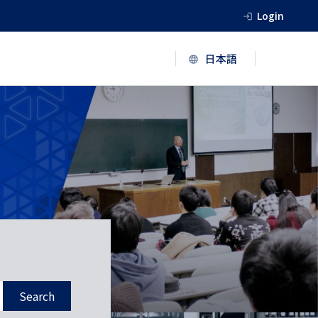
Login
Search