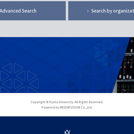
Advanced Search
Search by organiza
Copyright © Kyoto University. All Rights Reserved.
Powered by MEDIAFUSION Co.,Ltd.