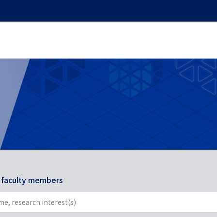
r faculty members