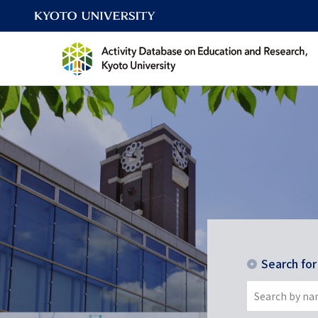
Search fo