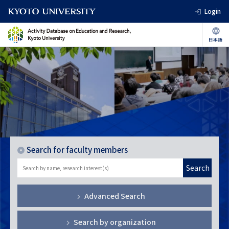
Login
Search for faculty members
Search
Advanced Search
Search by organization