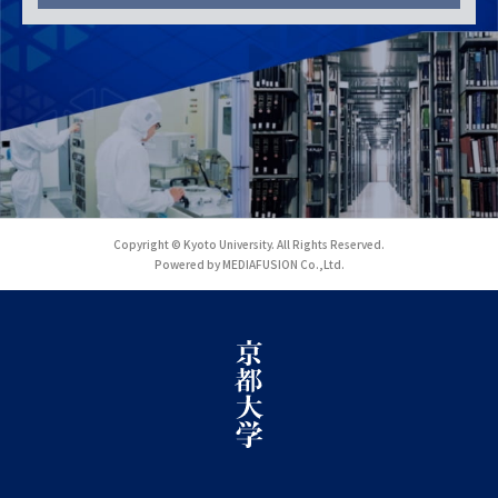
Copyright © Kyoto University. All Rights Reserved.
Powered by MEDIAFUSION Co.,Ltd.