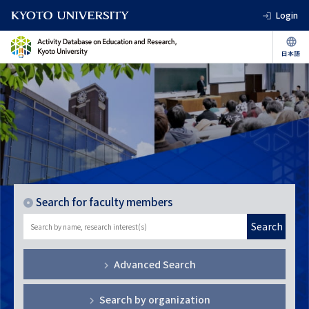
Login
Search for faculty members
Search
Advanced Search
Search by organization