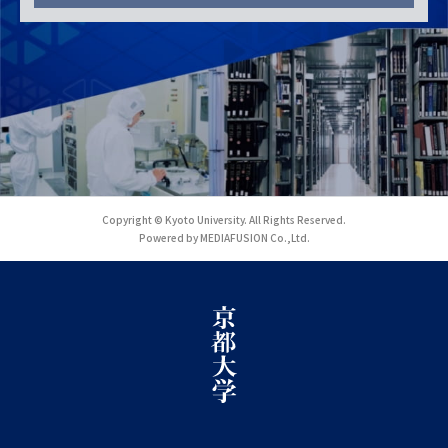
Copyright © Kyoto University. All Rights Reserved.
Powered by MEDIAFUSION Co.,Ltd.