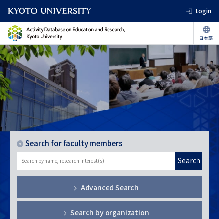
Login
Search for faculty members
Search
Advanced Search
Search by organization