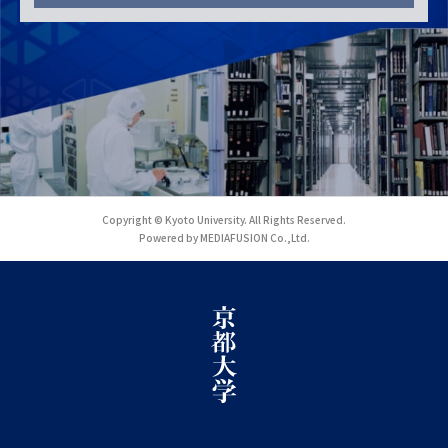
Copyright © Kyoto University. All Rights Reserved.
Powered by MEDIAFUSION Co.,Ltd.