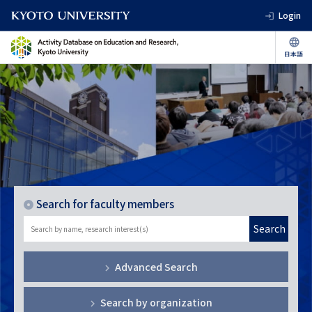
Login
Search for faculty members
Search
Advanced Search
Search by organization