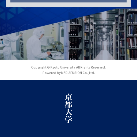
Copyright © Kyoto University. All Rights Reserved.
Powered by MEDIAFUSION Co.,Ltd.