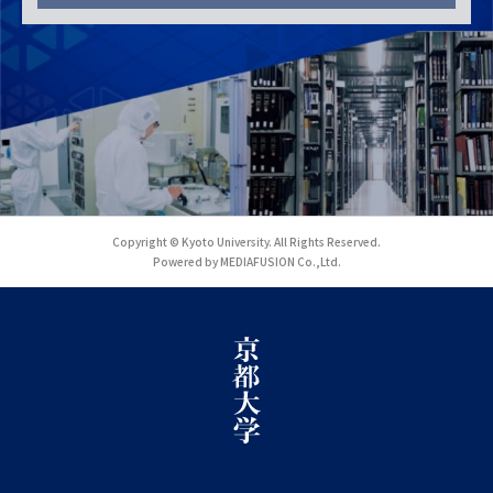
Copyright © Kyoto University. All Rights Reserved.
Powered by MEDIAFUSION Co.,Ltd.