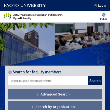
Login
Search for faculty members
Search
Advanced Search
Search by organization