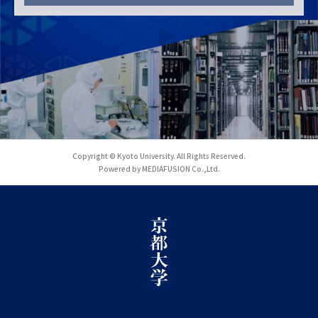
Copyright © Kyoto University. All Rights Reserved.
Powered by MEDIAFUSION Co.,Ltd.