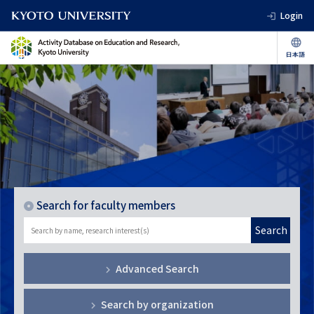
Login
Search for faculty members
Search
Advanced Search
Search by organization