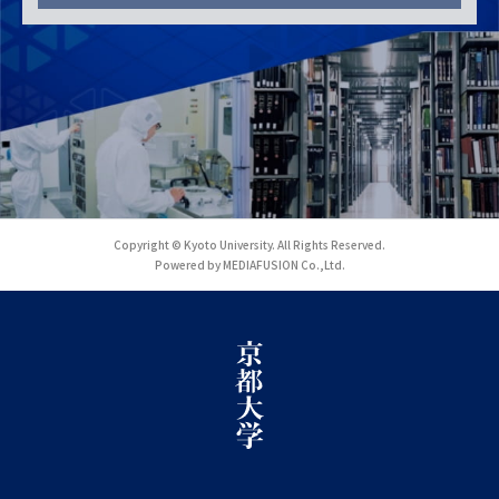
Copyright © Kyoto University. All Rights Reserved.
Powered by MEDIAFUSION Co.,Ltd.