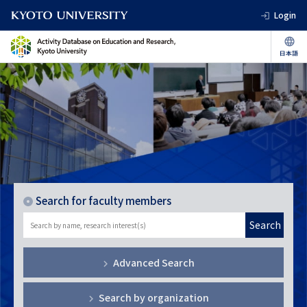
Login
Search for faculty members
Search
Advanced Search
Search by organization