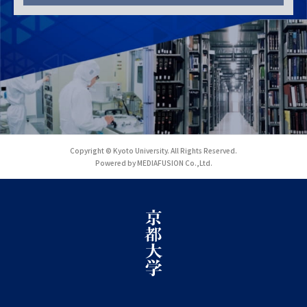
Copyright © Kyoto University. All Rights Reserved.
Powered by MEDIAFUSION Co.,Ltd.