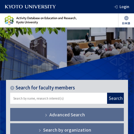
Login
Search for faculty members
Search
Advanced Search
Search by organization