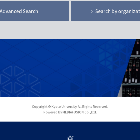
Advanced Search
Search by organiza
Copyright © Kyoto University. All Rights Reserved.
Powered by MEDIAFUSION Co.,Ltd.