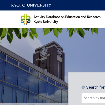
Search fo