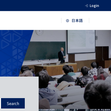
Login
Search