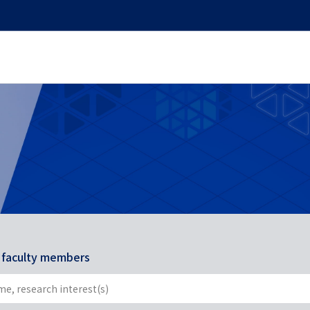
r faculty members