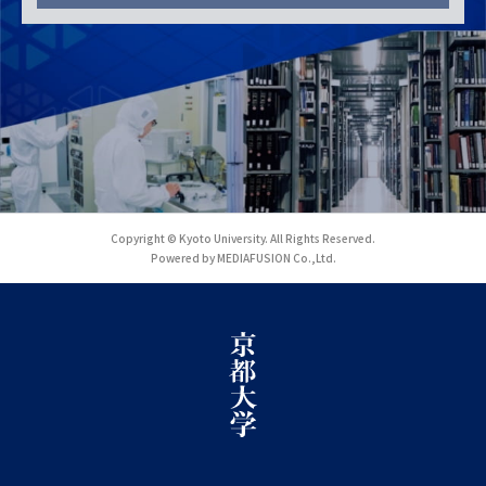
Copyright © Kyoto University. All Rights Reserved.
Powered by MEDIAFUSION Co.,Ltd.