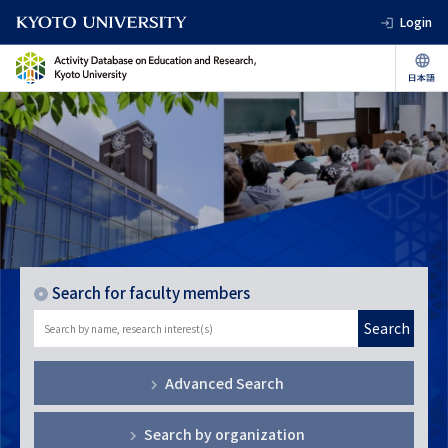
Login
Search for faculty members
Search
Advanced Search
Search by organization