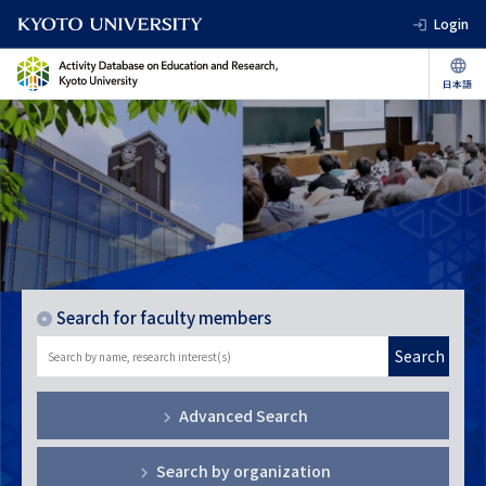
Login
Search for faculty members
Search
Advanced Search
Search by organization