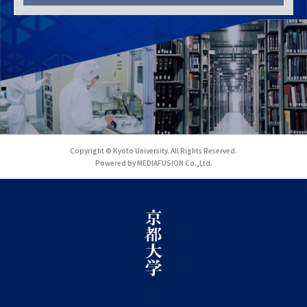
Copyright © Kyoto University. All Rights Reserved.
Powered by MEDIAFUSION Co.,Ltd.