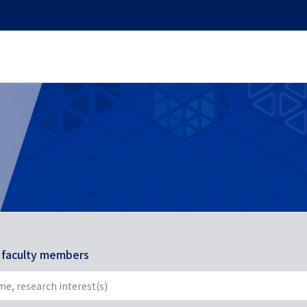
r faculty members