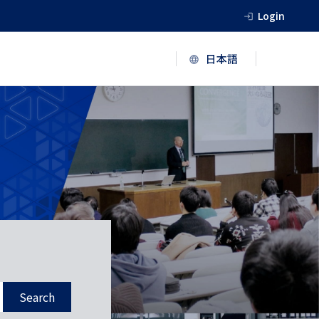
Login
Search