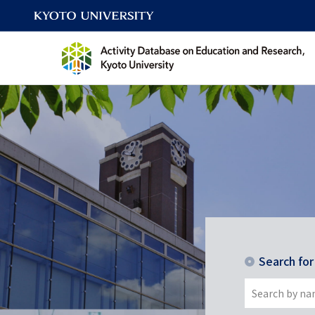
Search fo