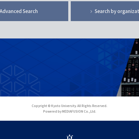
Advanced Search
Search by organiza
Copyright © Kyoto University. All Rights Reserved.
Powered by MEDIAFUSION Co.,Ltd.