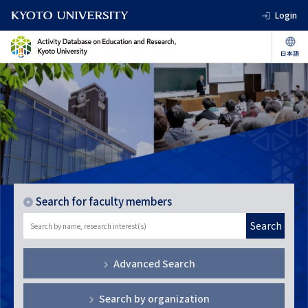
Login
Search for faculty members
Search
Advanced Search
Search by organization