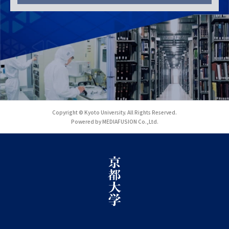
Copyright © Kyoto University. All Rights Reserved.
Powered by MEDIAFUSION Co.,Ltd.