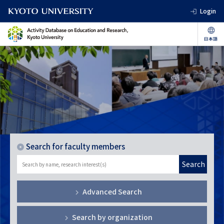
Login
Search for faculty members
Search
Advanced Search
Search by organization