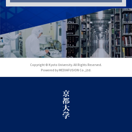
Copyright © Kyoto University. All Rights Reserved.
Powered by MEDIAFUSION Co.,Ltd.