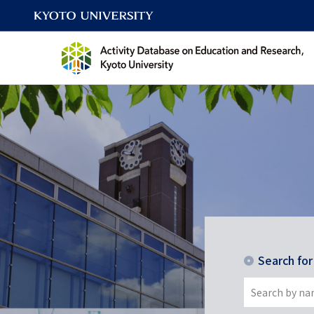
Search fo