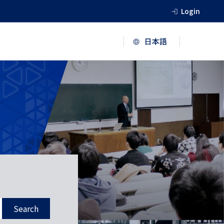
Login
Search