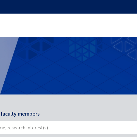
r faculty members