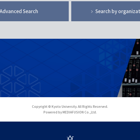
Advanced Search
Search by organiza
Copyright © Kyoto University. All Rights Reserved.
Powered by MEDIAFUSION Co.,Ltd.