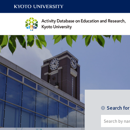
Search fo