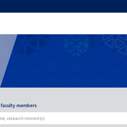
r faculty members