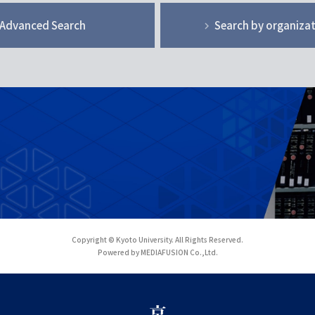
Advanced Search
Search by organiza
Copyright © Kyoto University. All Rights Reserved.
Powered by MEDIAFUSION Co.,Ltd.