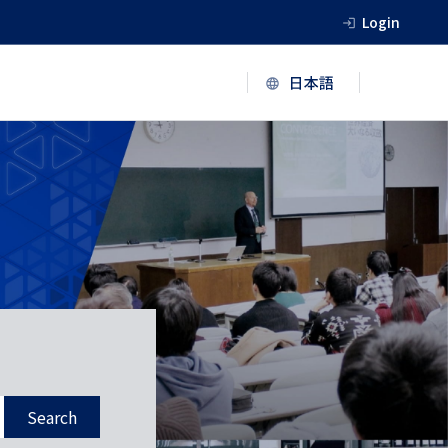
Login
Search