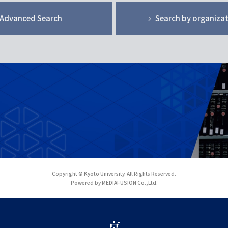
Advanced Search
Search by organiza
Copyright © Kyoto University. All Rights Reserved.
Powered by MEDIAFUSION Co.,Ltd.