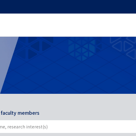
r faculty members