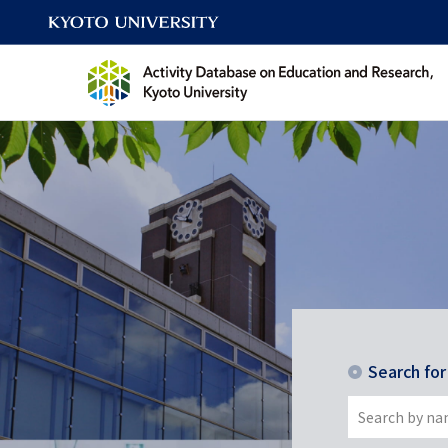
Search fo