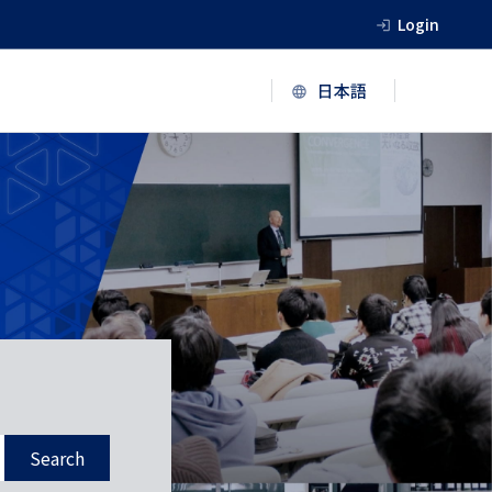
Login
Search