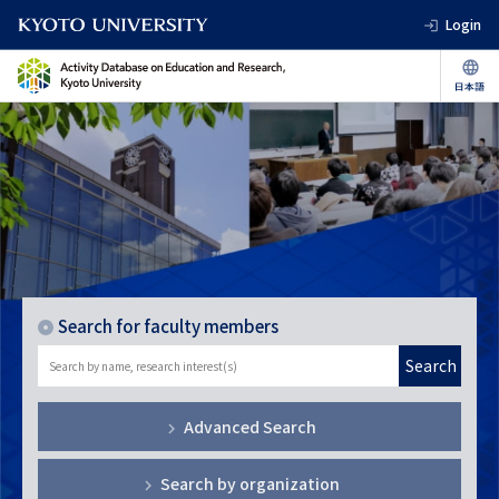
Login
Search for faculty members
Search
Advanced Search
Search by organization