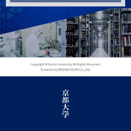
Copyright © Kyoto University. All Rights Reserved.
Powered by MEDIAFUSION Co.,Ltd.