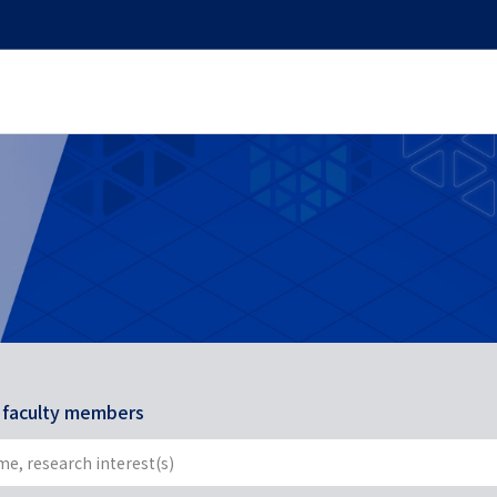
r faculty members