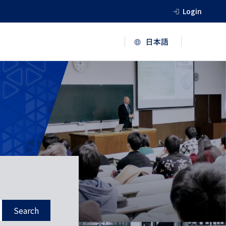
Login
Search