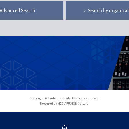
Advanced Search
Search by organiza
Copyright © Kyoto University. All Rights Reserved.
Powered by MEDIAFUSION Co.,Ltd.