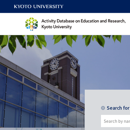
Search fo