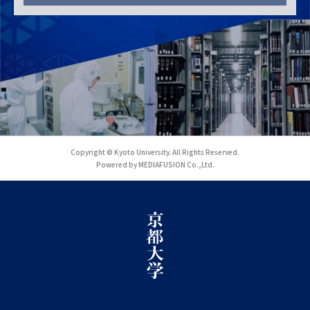
Copyright © Kyoto University. All Rights Reserved.
Powered by MEDIAFUSION Co.,Ltd.