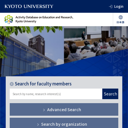
Login
Search for faculty members
Search
Advanced Search
Search by organization