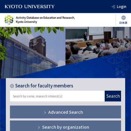
Login
Search for faculty members
Search
Advanced Search
Search by organization