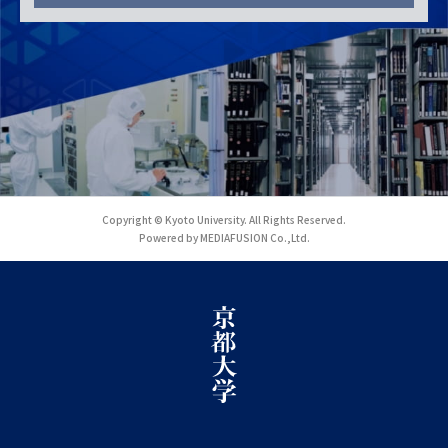
Copyright © Kyoto University. All Rights Reserved.
Powered by MEDIAFUSION Co.,Ltd.