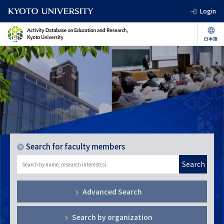
Login
Search for faculty members
Search
Advanced Search
Search by organization