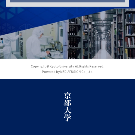
Copyright © Kyoto University. All Rights Reserved.
Powered by MEDIAFUSION Co.,Ltd.