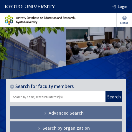
Login
Search for faculty members
Search
Advanced Search
Search by organization