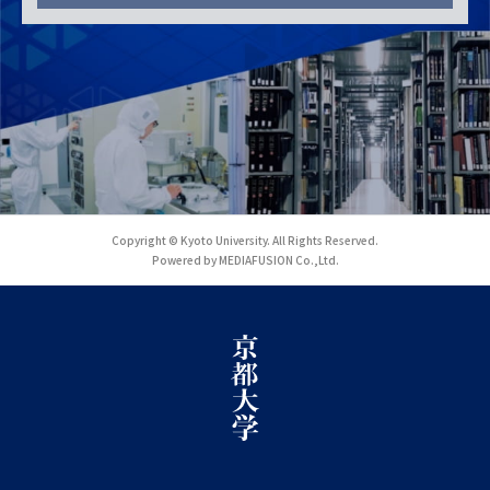
Copyright © Kyoto University. All Rights Reserved.
Powered by MEDIAFUSION Co.,Ltd.