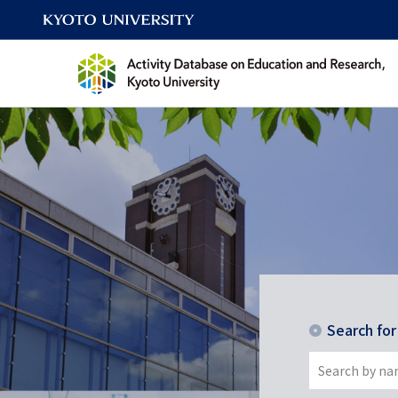
Search fo