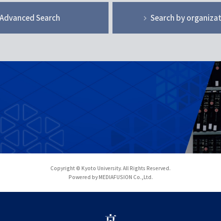
Advanced Search
Search by organiza
Copyright © Kyoto University. All Rights Reserved.
Powered by MEDIAFUSION Co.,Ltd.