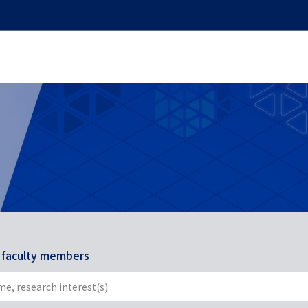
r faculty members