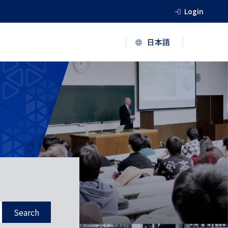
Login
Search